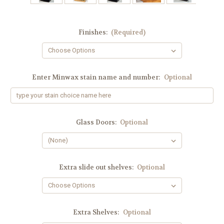
Finishes:
(Required)
Enter Minwax stain name and number:
Optional
Glass Doors:
Optional
Extra slide out shelves:
Optional
Extra Shelves:
Optional