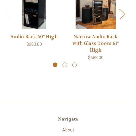
Audio Rack 60" High
Narrow Audio Rack
A
with Glass Doors 61"
$683.00
High
$683.00
Navigate
About