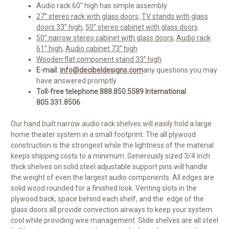
Audio rack 60" high has simple assembly
27” stereo rack with glass doors
,
TV stands with glass
doors 33” high
,
50” stereo cabinet with glass doors
50” narrow stereo cabinet with glass doors
,
Audio rack
61” high
,
Audio cabinet 73” high
Wooden flat component stand 33” high
E-mail:
info@decibeldesigns.com
any questions you may
have answered promptly
Toll-free telephone 888.850.5589 International
805.331.8506
Our hand built narrow audio rack shelves will easily hold a large
home theater system in a small footprint. The all plywood
construction is the strongest while the lightness of the material
keeps shipping costs to a minimum. Generously sized 3/4 inch
thick shelves on solid steel adjustable support pins will handle
the weight of even the largest audio components. All edges are
solid wood rounded for a finished look. Venting slots in the
plywood back, space behind each shelf, and the edge of the
glass doors all provide convection airways to keep your system
cool while providing wire management. Slide shelves are all steel