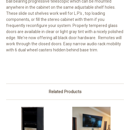
ball bearing progressive telescopic which can be mounted
anywhere in the cabinet on the same adjustable shelf holes.
These slide out shelves work well for L.P.'s , top loading
components, or fill the stereo cabinet with them if you
frequently reconfigure your system. Properly tempered glass
doors are available in clear or light gray tint with a nicely polished
edge. We're now offering all black door hardware. Remotes will
work through the closed doors. Easy narrow audio rack mobility
with 6 dual wheel casters hidden behind base trim.
Related Products