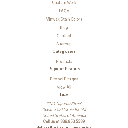
Custom Work
FAQ's
Minwax Stain Colors
Blog
Contact
Sitemap
Categories
Products
Popular Brands
Decibel Designs
View All
Info
2151 Nipomo Street
Oceano California 93445
United States of America
Call us at 888.850.5589
Subscribe to our newsletter