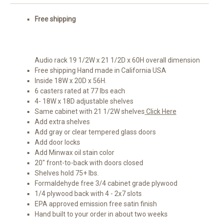
Free shipping
Audio rack 19 1/2W x 21 1/2D x 60H overall dimension
Free shipping Hand made in California USA
Inside 18W x 20D x 56H.
6 casters rated at 77 lbs each
4- 18W x 18D adjustable shelves
Same cabinet with 21 1/2W shelves
Click Here
Add extra shelves
Add gray or clear tempered glass doors
Add door locks
Add Minwax oil stain color
20" front-to-back with doors closed
Shelves hold 75+ lbs.
Formaldehyde free 3/4 cabinet grade plywood
1/4 plywood back with 4 - 2x7 slots
EPA approved emission free satin finish
Hand built to your order in about two weeks