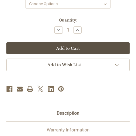
in
Quantity:
stock
Decrease
Increase
Quantity
Quantity
of
of
Narrow
Narrow
Audio
Audio
Rack
Rack
60"
60"
High
High
Add to Wish List
Description
Warranty Information