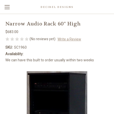
DECIBEL DESIGNS
Narrow Audio Rack 60" High
$683.00
(No reviews yet)
Write a Review
SKU:
SC1960
Availability:
We can have this built to order usually within two weeks