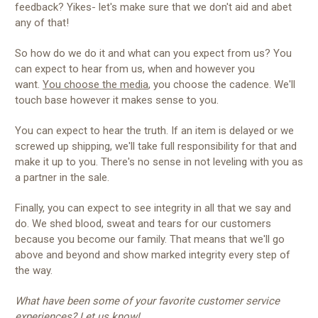
feedback? Yikes- let's make sure that we don't aid and abet
any of that!
So how do we do it and what can you expect from us? You
can expect to hear from us, when and however you
want.
You choose the media
, you choose the cadence. We'll
touch base however it makes sense to you.
You can expect to hear the truth. If an item is delayed or we
screwed up shipping, we'll take full responsibility for that and
make it up to you. There's no sense in not leveling with you as
a partner in the sale.
Finally, you can expect to see integrity in all that we say and
do. We shed blood, sweat and tears for our customers
because you become our family. That means that we'll go
above and beyond and show marked integrity every step of
the way.
What have been some of your favorite customer service
experiences? Let us know!