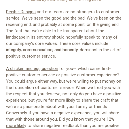
Decibel Designs
and our team are no strangers to customer
service. We've seen the good
and the bad
. We've been on the
receiving end, and probably at some point, on the giving end.
The fact that we're able to be transparent about the
landscape in its entirety should hopefully speak to many of
our company's core values. These core values include
integrity, communication, and honesty
, dominant in the art of
positive customer service.
A chicken and egg question
for you-- which came first-
positive customer service or positive customer experience?
You could argue either way, but we're willing to put money on
the foundation of customer service. When we treat you with
the respect that you deserve, not only do you have a positive
experience, but you're far more likely to share the craft that
we're so passionate about with your family or friends.
Conversely, if you have a negative experience, you will share
that with those around you. Did you know that you're
12%
more likely
to share negative feedback than you are positive