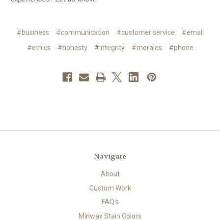
#business
#communication
#customer service
#email
#ethics
#honesty
#integrity
#morales
#phone
Navigate
About
Custom Work
FAQ's
Minwax Stain Colors