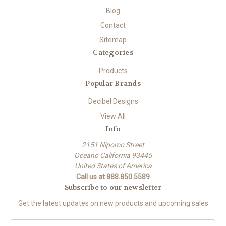
Blog
Contact
Sitemap
Categories
Products
Popular Brands
Decibel Designs
View All
Info
2151 Nipomo Street
Oceano California 93445
United States of America
Call us at 888.850.5589
Subscribe to our newsletter
Get the latest updates on new products and upcoming sales
E