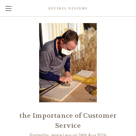
DECIBEL DESIGNS
the Importance of Customer
Service
Posted by Jenna Levy on 24th Aug 2016