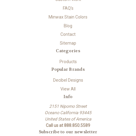
FAQ's
Minwax Stain Colors
Blog
Contact
Sitemap
Categories
Products
Popular Brands
Decibel Designs
View All
Info
2151 Nipomo Street
Oceano California 93445
United States of America
Call us at 888.850.5589
Subscribe to our newsletter