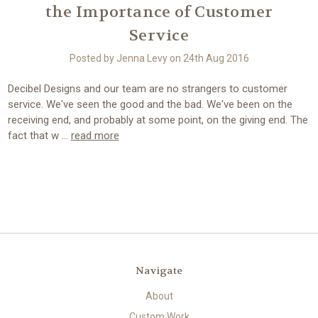
the Importance of Customer
Service
Posted by Jenna Levy on 24th Aug 2016
Decibel Designs and our team are no strangers to customer
service. We've seen the good and the bad. We've been on the
receiving end, and probably at some point, on the giving end. The
fact that w …
read more
Navigate
About
Custom Work