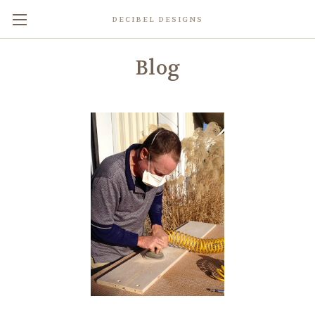
DECIBEL DESIGNS
Blog