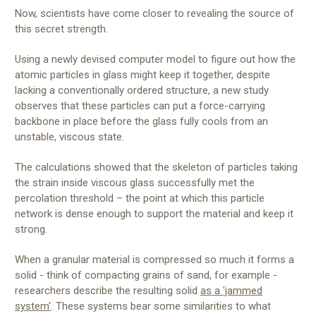
Now, scientists have come closer to revealing the source of
this secret strength.
Using a newly devised computer model to figure out how the
atomic particles in glass might keep it together, despite
lacking a conventionally ordered structure, a new study
observes that these particles can put a force-carrying
backbone in place before the glass fully cools from an
unstable, viscous state.
The calculations showed that the skeleton of particles taking
the strain inside viscous glass successfully met the
percolation threshold – the point at which this particle
network is dense enough to support the material and keep it
strong.
When a granular material is compressed so much it forms a
solid - think of compacting grains of sand, for example -
researchers describe the resulting solid
as a 'jammed
system'
. These systems bear some similarities to what