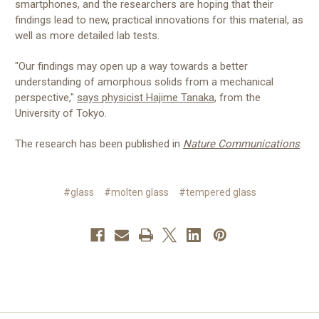
smartphones, and the researchers are hoping that their
findings lead to new, practical innovations for this material, as
well as more detailed lab tests.
"Our findings may open up a way towards a better
understanding of amorphous solids from a mechanical
perspective,"
says physicist Hajime Tanaka
, from the
University of Tokyo.
The research has been published in
Nature Communications
.
#glass
#molten glass
#tempered glass