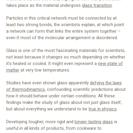
takes place as the material undergoes
glass transition
.
Particles in this critical network must be connected by at
least two strong bonds, the scientists explain, at which point
a network can form that links the entire system together –
even if most of the molecular arrangement is disordered.
Glass is one of the most fascinating materials for scientists,
not least because it changes so much depending on whether
it's heated or cooled. It might even represent a
new state of
matter
at very low temperatures.
Studies have even shown glass apparently
defying the laws
of thermodynamics
, confounding scientific predictions about
how it should behave under certain conditions. All these
findings make the study of glass about not just glass itself,
but about everything we understand to be
true in physics
.
Developing tougher, more rigid and
longer-lasting glass
is
useful in all kinds of products, from cookware to