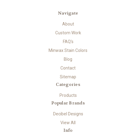
Navigate
About
Custom Work
FAQ's
Minwax Stain Colors
Blog
Contact
Sitemap
Categories
Products
Popular Brands
Decibel Designs
View All
Info