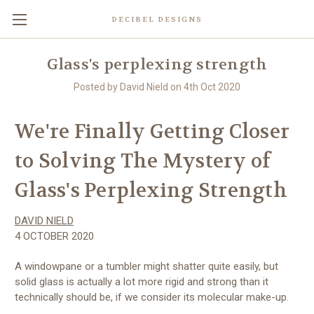
DECIBEL DESIGNS
Glass's perplexing strength
Posted by David Nield on 4th Oct 2020
We're Finally Getting Closer
to Solving The Mystery of
Glass's Perplexing Strength
DAVID NIELD
4 OCTOBER 2020
A windowpane or a tumbler might shatter quite easily, but
solid glass is actually a lot more rigid and strong than it
technically should be, if we consider its molecular make-up.