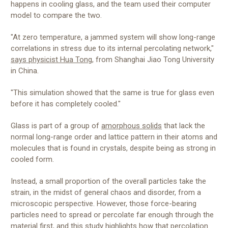
happens in cooling glass, and the team used their computer
model to compare the two.
"At zero temperature, a jammed system will show long-range
correlations in stress due to its internal percolating network,"
says physicist Hua Tong
, from Shanghai Jiao Tong University
in China.
"This simulation showed that the same is true for glass even
before it has completely cooled."
Glass is part of a group of
amorphous solids
that lack the
normal long-range order and lattice pattern in their atoms and
molecules that is found in crystals, despite being as strong in
cooled form.
Instead, a small proportion of the overall particles take the
strain, in the midst of general chaos and disorder, from a
microscopic perspective. However, those force-bearing
particles need to spread or percolate far enough through the
material first, and this study highlights how that percolation