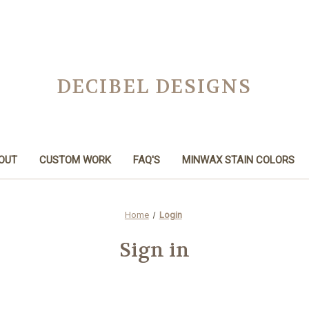
DECIBEL DESIGNS
OUT
CUSTOM WORK
FAQ'S
MINWAX STAIN COLORS
Home
Login
Sign in