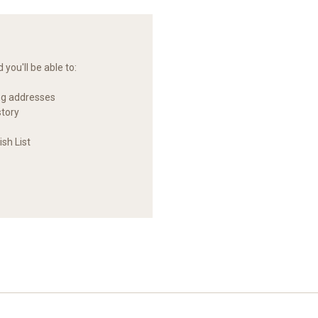
you'll be able to:
ng addresses
story
sh List