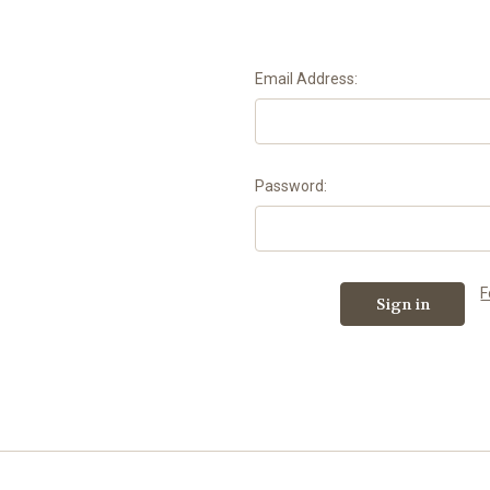
Email Address:
Password:
F