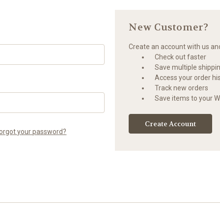
New Customer?
Create an account with us and 
Check out faster
Save multiple shippi
Access your order hi
Track new orders
Save items to your Wi
Create Account
orgot your password?