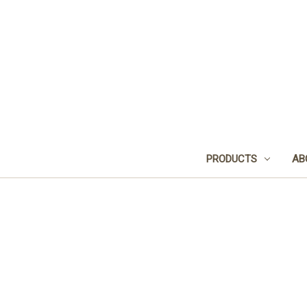
PRODUCTS
AB