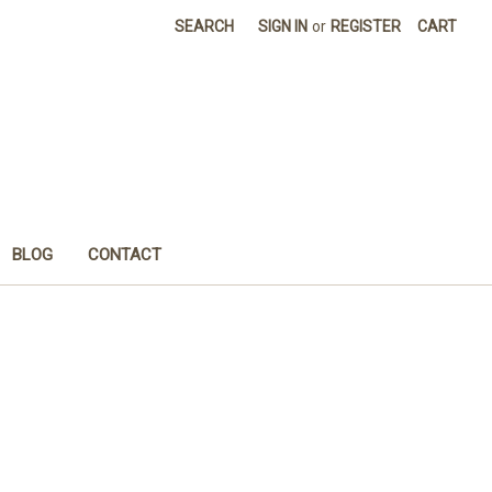
SEARCH
SIGN IN
or
REGISTER
CART
BLOG
CONTACT