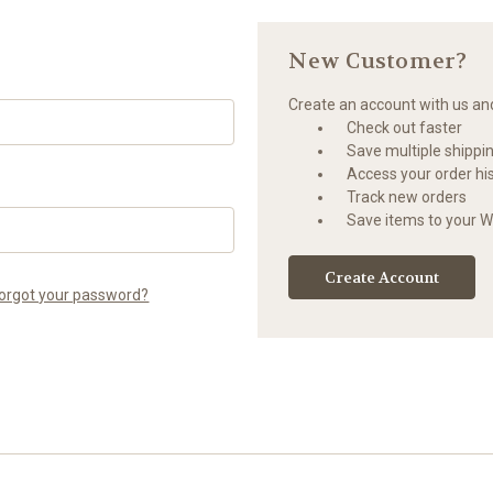
New Customer?
Create an account with us and 
Check out faster
Save multiple shippi
Access your order hi
Track new orders
Save items to your Wi
Create Account
orgot your password?