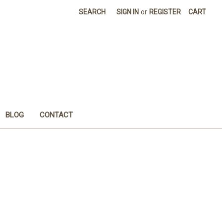
SEARCH
SIGN IN
or
REGISTER
CART
BLOG
CONTACT