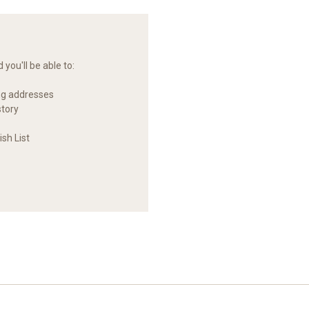
you'll be able to:
ng addresses
story
sh List