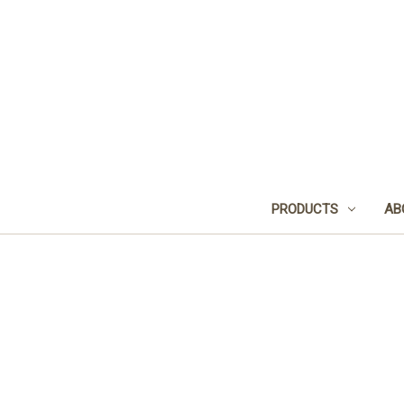
PRODUCTS
AB