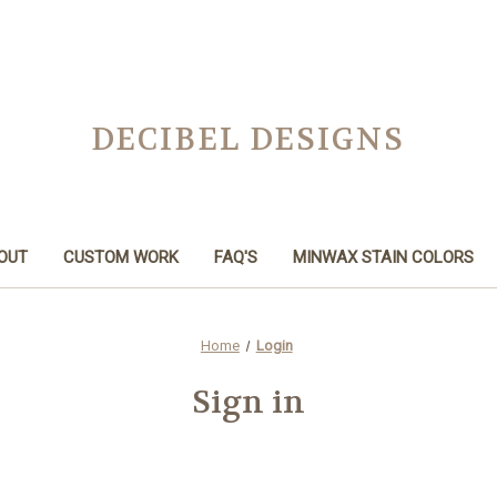
DECIBEL DESIGNS
OUT
CUSTOM WORK
FAQ'S
MINWAX STAIN COLORS
Home
Login
Sign in