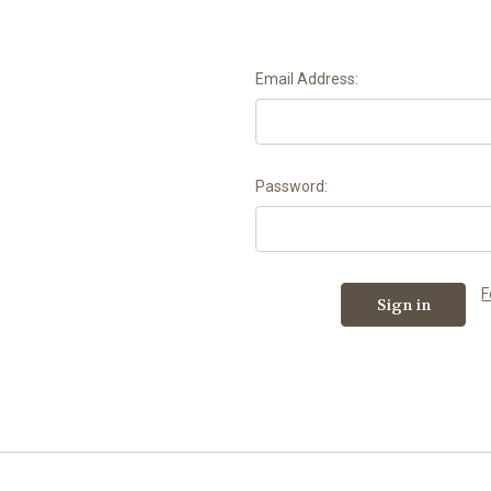
Email Address:
Password:
F