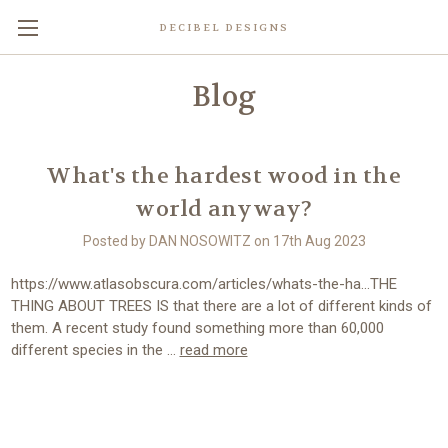
DECIBEL DESIGNS
Blog
What's the hardest wood in the
world anyway?
Posted by DAN NOSOWITZ on 17th Aug 2023
https://www.atlasobscura.com/articles/whats-the-ha...THE
THING ABOUT TREES IS that there are a lot of different kinds of
them. A recent study found something more than 60,000
different species in the …
read more