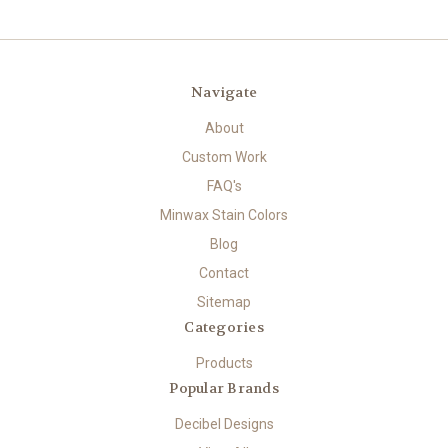
Navigate
About
Custom Work
FAQ's
Minwax Stain Colors
Blog
Contact
Sitemap
Categories
Products
Popular Brands
Decibel Designs