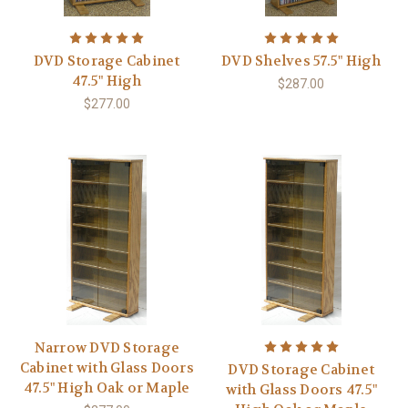
DVD Storage Cabinet
DVD Shelves 57.5" High
47.5" High
$287.00
$277.00
Narrow DVD Storage
Cabinet with Glass Doors
DVD Storage Cabinet
47.5" High Oak or Maple
with Glass Doors 47.5"