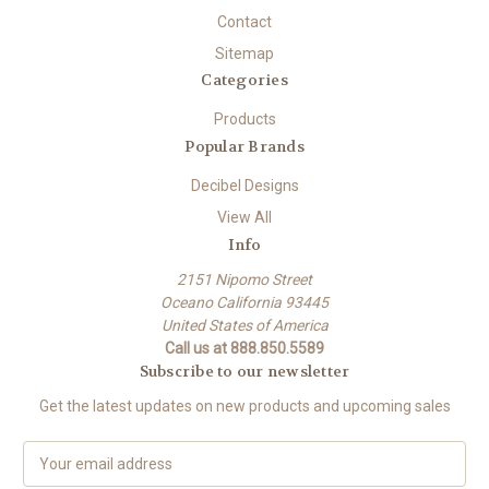
Contact
Sitemap
Categories
Products
Popular Brands
Decibel Designs
View All
Info
2151 Nipomo Street
Oceano California 93445
United States of America
Call us at 888.850.5589
Subscribe to our newsletter
Get the latest updates on new products and upcoming sales
E
m