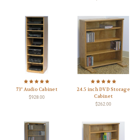
73" Audio Cabinet
24.5 inch DVD Storage
Cabinet
$928.00
$262.00