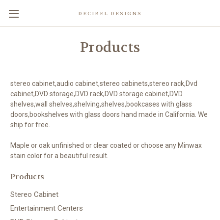
DECIBEL DESIGNS
Products
stereo cabinet,audio cabinet,stereo cabinets,stereo rack,Dvd
cabinet,DVD storage,DVD rack,DVD storage cabinet,DVD
shelves,wall shelves,shelving,shelves,bookcases with glass
doors,bookshelves with glass doors hand made in California. We
ship for free.
Maple or oak unfinished or clear coated or choose any Minwax
stain color for a beautiful result.
Products
Stereo Cabinet
Entertainment Centers