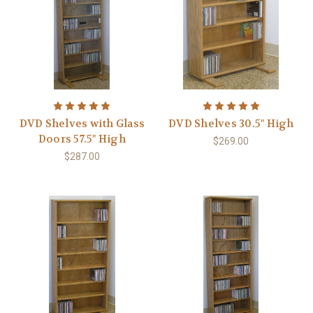
DVD Shelves with Glass
DVD Shelves 30.5" High
Doors 57.5" High
$269.00
$287.00