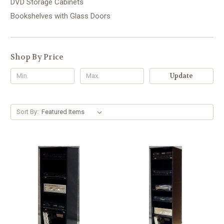
DVD Storage Cabinets
Bookshelves with Glass Doors
Shop By Price
Update
Sort By: