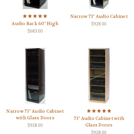
Narrow 73" Audio Cabinet
Audio Rack 60" High
$928.00
$683.00
Narrow 73" Audio Cabinet
with Glass Doors
73" Audio Cabinet with
Glass Doors
$928.00
$928.00