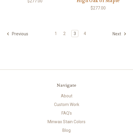
High Oak or Maple
$277.00
$277.00
1
2
3
4
Previous
Next
Navigate
About
Custom Work
FAQ's
Minwax Stain Colors
Blog