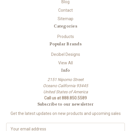
Blog
Contact
Sitemap
Categories
Products
Popular Brands
Decibel Designs
View All
Info
2151 Nipomo Street
Oceano California 93445
United States of America
Call us at 888.850.5589
Subscribe to our newsletter
Get the latest updates on new products and upcoming sales
E