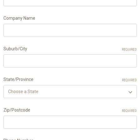
Company Name
Suburb/City
REQUIRED
State/Province
REQUIRED
Zip/Postcode
REQUIRED