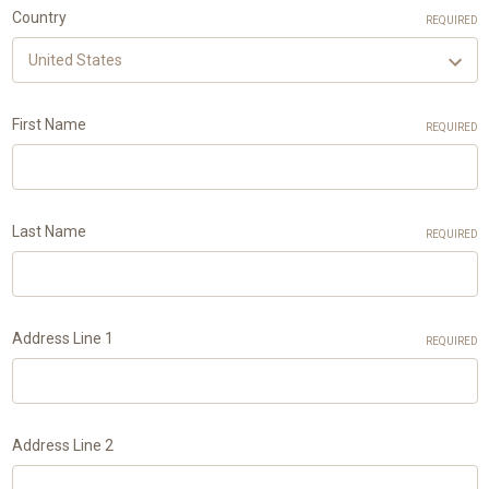
Country
REQUIRED
First Name
REQUIRED
Last Name
REQUIRED
Address Line 1
REQUIRED
Address Line 2