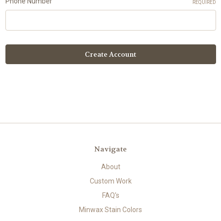
Phone Number
REQUIRED
Navigate
About
Custom Work
FAQ's
Minwax Stain Colors