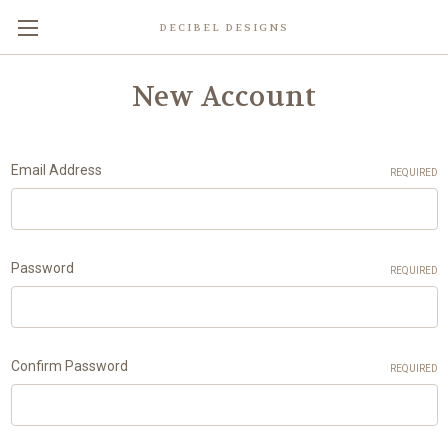
DECIBEL DESIGNS
New Account
Email Address
REQUIRED
Password
REQUIRED
Confirm Password
REQUIRED