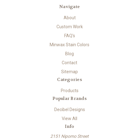
Navigate
About
Custom Work
FAQ's
Minwax Stain Colors
Blog
Contact
Sitemap
Categories
Products
Popular Brands
Decibel Designs
View All
Info
2151 Nipomo Street