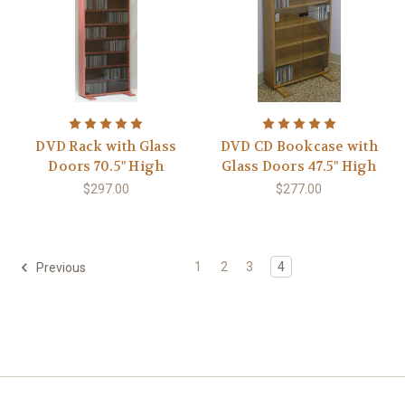
DVD Rack with Glass
DVD CD Bookcase with
Doors 70.5" High
Glass Doors 47.5" High
$297.00
$277.00
1
2
3
4
Previous