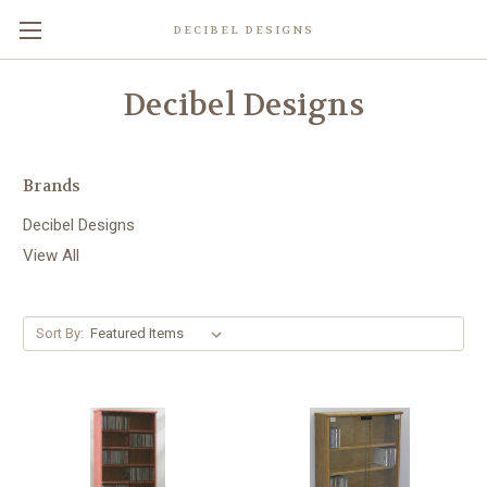
DECIBEL DESIGNS
Decibel Designs
Brands
Decibel Designs
View All
Sort By: