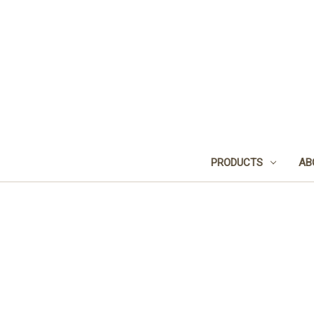
PRODUCTS
AB