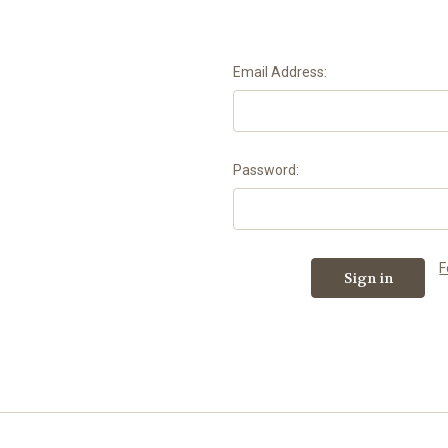
Email Address:
Password:
F