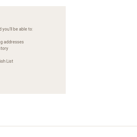
you'll be able to:
ng addresses
story
sh List