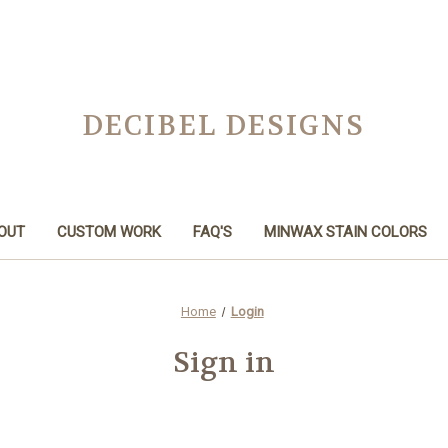
DECIBEL DESIGNS
OUT
CUSTOM WORK
FAQ'S
MINWAX STAIN COLORS
Home
Login
Sign in