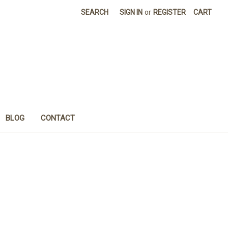
SEARCH
SIGN IN
or
REGISTER
CART
BLOG
CONTACT