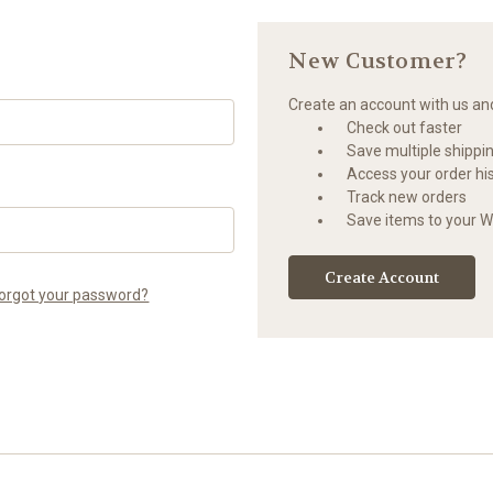
New Customer?
Create an account with us and 
Check out faster
Save multiple shippi
Access your order hi
Track new orders
Save items to your Wi
Create Account
orgot your password?